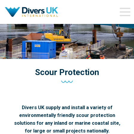
Scour Protection
Divers UK supply and install a variety of
environmentally friendly scour protection
solutions for any inland or marine coastal site,
for large or small projects nationally.