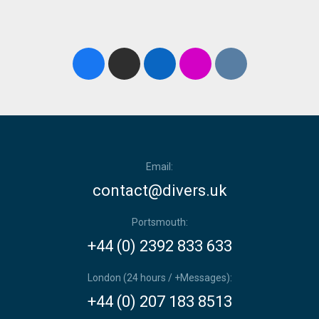
Email:
contact@divers.uk
Portsmouth:
+44 (0) 2392 833 633
London (24 hours / +Messages):
+44 (0) 207 183 8513