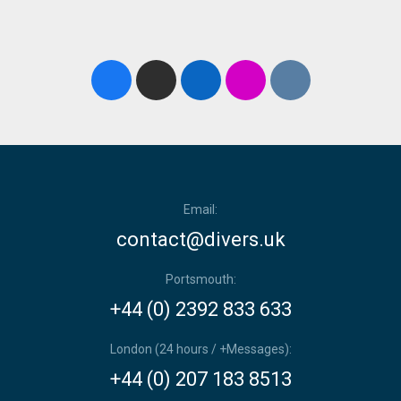
Email:
contact@divers.uk
Portsmouth:
+44 (0) 2392 833 633
London (24 hours / +Messages):
+44 (0) 207 183 8513