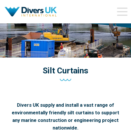
Silt Curtains
Divers UK supply and install a vast range of
environmentally friendly silt curtains to support
any marine construction or engineering project
nationwide.