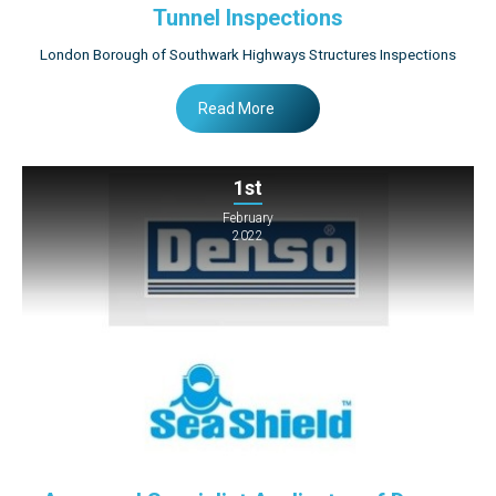
Tunnel Inspections
London Borough of Southwark Highways Structures Inspections
Read More
1st
February
2022