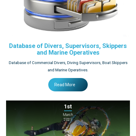
Database of Divers, Supervisors, Skippers
and Marine Operatives
Database of Commercial Divers, Diving Supervisors, Boat Skippers
and Marine Operatives.
Read More
1st
March
2021