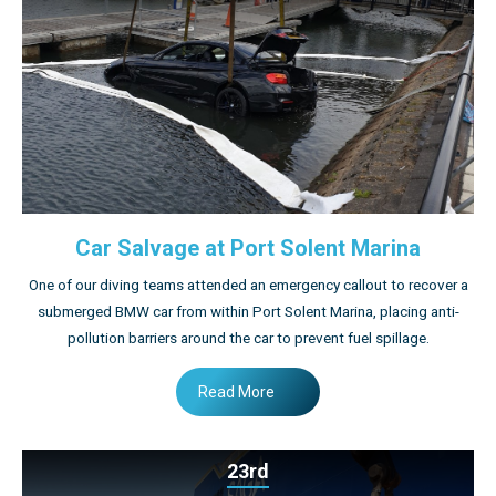
Car Salvage at Port Solent Marina
One of our diving teams attended an emergency callout to recover a
submerged BMW car from within Port Solent Marina, placing anti-
pollution barriers around the car to prevent fuel spillage.
Read More
23rd