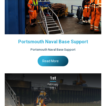
Portsmouth Naval Base Support
Portsmouth Naval Base Support
Read More
1st
February
2021