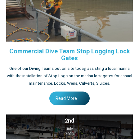
Commercial Dive Team Stop Logging Lock
Gates
One of our Diving Teams out on site today, assisting a local marina
with the installation of Stop Logs on the marina lock gates for annual
maintenance. Locks, Weirs, Culverts, Sluices.
Read More
2nd
July
2020