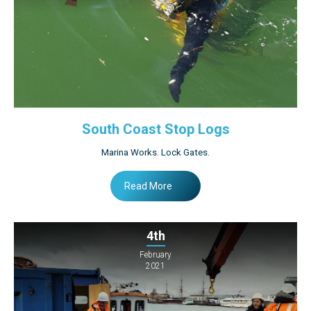
South Coast Stop Logs
Marina Works. Lock Gates.
Read More
4th
February
2021