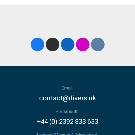
Email:
contact@divers.uk
Portsmouth:
+44 (0) 2392 833 633
London (24 hours / +Messages):