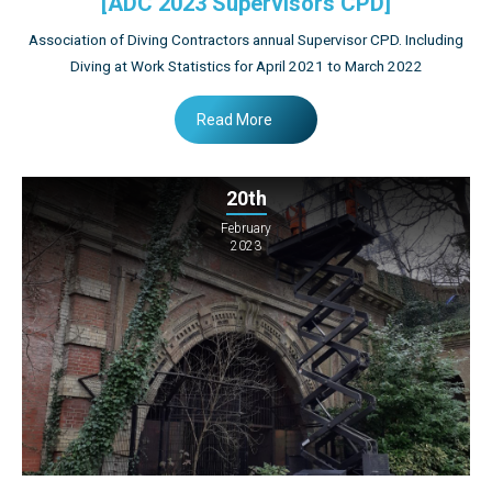
[ADC 2023 Supervisors CPD]
Association of Diving Contractors annual Supervisor CPD. Including
Diving at Work Statistics for April 2021 to March 2022
Read More
20th
February
2023