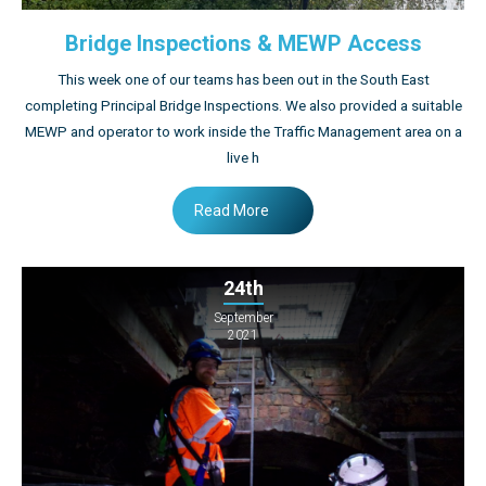
Bridge Inspections & MEWP Access
This week one of our teams has been out in the South East
completing Principal Bridge Inspections. We also provided a suitable
MEWP and operator to work inside the Traffic Management area on a
live h
Read More
24th
September
2021