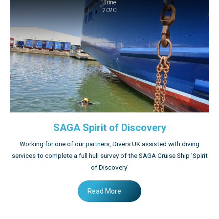
June
2020
SAGA Spirit of Discovery
Working for one of our partners, Divers UK assisted with diving
services to complete a full hull survey of the SAGA Cruise Ship 'Spirit
of Discovery'
Read More