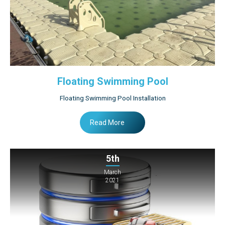
Floating Swimming Pool
Floating Swimming Pool Installation
Read More
5th
March
2021