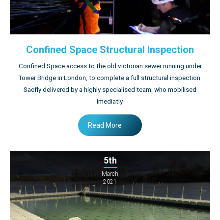
Confined Space Structural Inspection
Confined Space access to the old victorian sewer running under
Tower Bridge in London, to complete a full structural inspection.
Saefly delivered by a highly specialised team; who mobilised
imediatly.
Read More
5th
March
2021