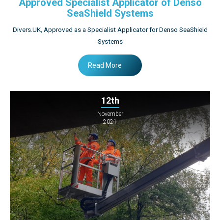
Approved Specialist Applicator of Denso
SeaShield Systems
Divers.UK, Approved as a Specialist Applicator for Denso SeaShield
Systems
Read More
12th
November
2021