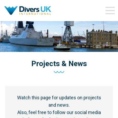
Projects & News
Watch this page for updates on projects
and news.
Also, feel free to follow our social media