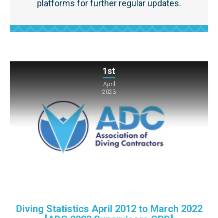
platforms for further regular updates.
1st
April
2023
Diving Statistics April 2012 to March 2022